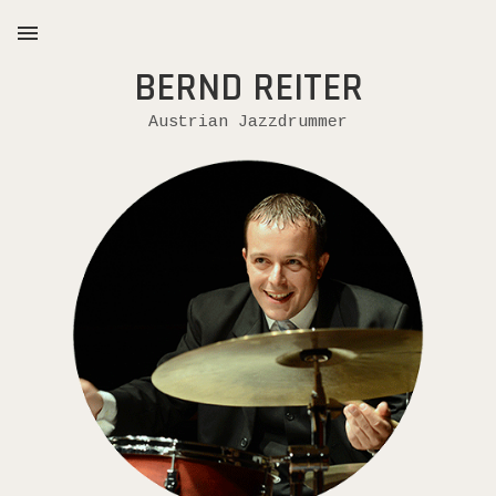
BERND REITER
MENU
Austrian Jazzdrummer