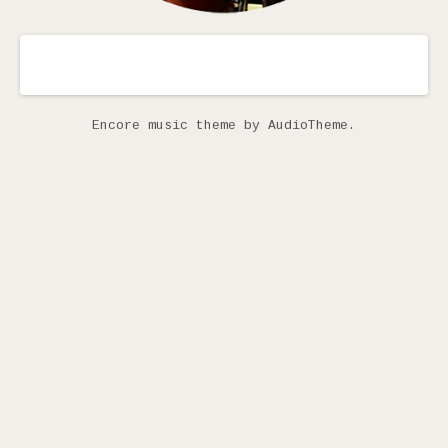
Encore music theme
by AudioTheme.