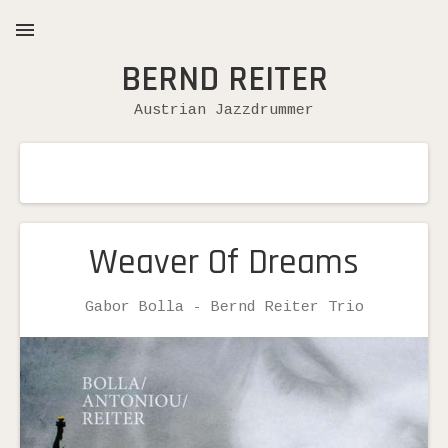
BERND REITER
MENU
Austrian Jazzdrummer
Weaver Of Dreams
Record
Gabor Bolla - Bernd Reiter Trio
Artist
Details