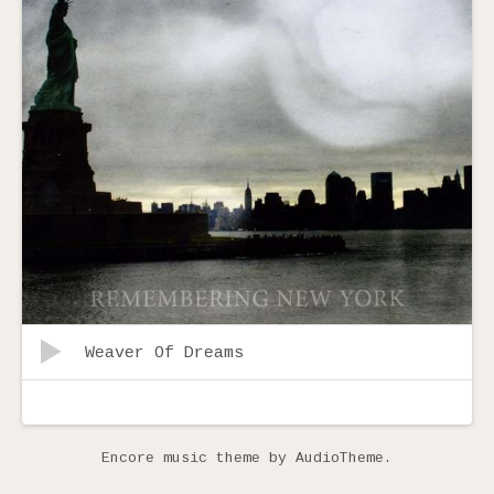
Audio
Record
Weaver Of Dreams
Player
Tracklist
Encore music theme
by AudioTheme.